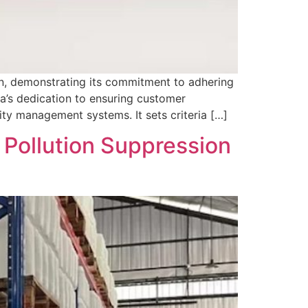
n, demonstrating its commitment to adhering
ara’s dedication to ensuring customer
ity management systems. It sets criteria […]
r Pollution Suppression