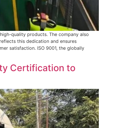
 high-quality products. The company also
eflects this dedication and ensures
mer satisfaction. ISO 9001, the globally
y Certification to