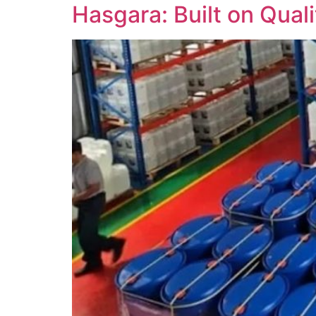
Hasgara: Built on Quali