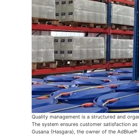
Quality management is a structured and organ
The system ensures customer satisfaction as i
Gusana (Hasgara), the owner of the AdBlue® 