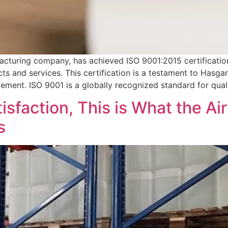
cturing company, has achieved ISO 9001:2015 certificatio
ucts and services. This certification is a testament to Hasg
ement. ISO 9001 is a globally recognized standard for qual
sfaction, This is What the Ai
s