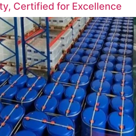
ty, Certified for Excellence