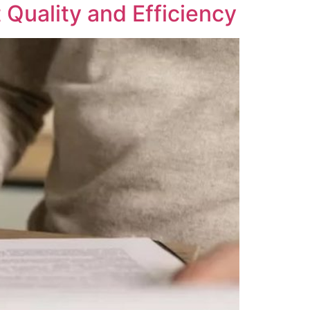
 Quality and Efficiency