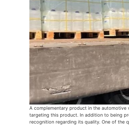
A complementary product in the automotive wo
targeting this product. In addition to being p
recognition regarding its quality. One of the 