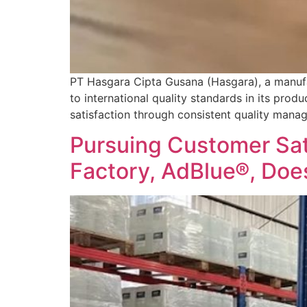
PT Hasgara Cipta Gusana (Hasgara), a manufa
to international quality standards in its prod
satisfaction through consistent quality manag
Pursuing Customer Sati
Factory, AdBlue®, Doe