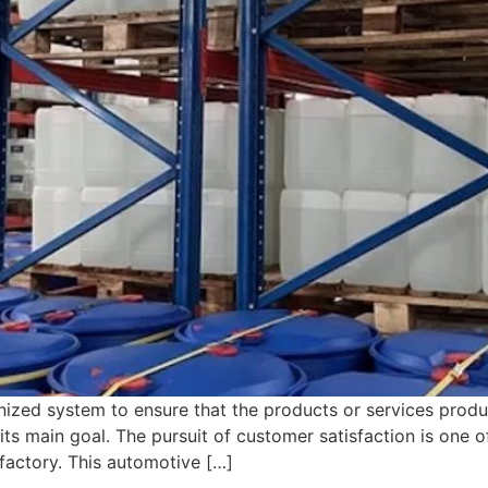
ized system to ensure that the products or services produ
ts main goal. The pursuit of customer satisfaction is one 
factory. This automotive […]