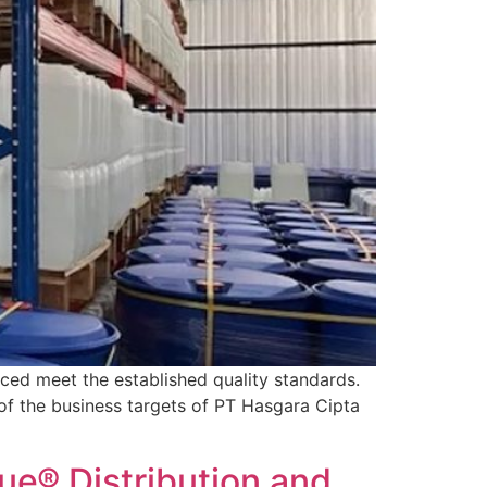
ced meet the established quality standards.
 of the business targets of PT Hasgara Cipta
e® Distribution and