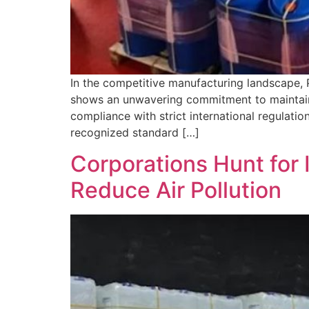
In the competitive manufacturing landscape,
shows an unwavering commitment to maintainin
compliance with strict international regulatio
recognized standard […]
Corporations Hunt for 
Reduce Air Pollution