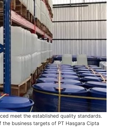
ced meet the established quality standards.
of the business targets of PT Hasgara Cipta