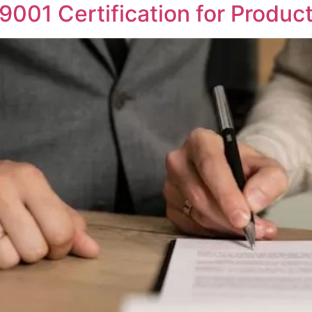
001 Certification for Product