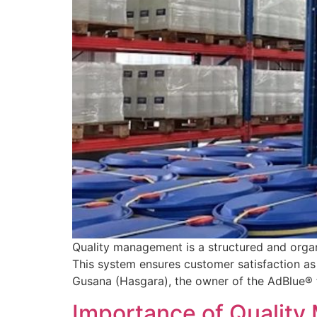
Quality management is a structured and organ
This system ensures customer satisfaction as 
Gusana (Hasgara), the owner of the AdBlue® 
Importance of Quality