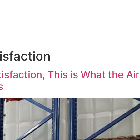
Products & Services
News
Hasgara Internat
isfaction
sfaction, This is What the Ai
s