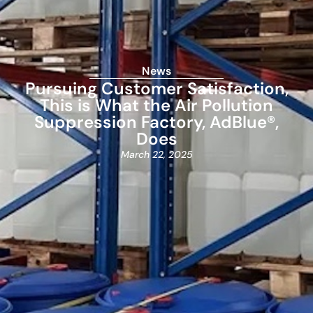
News
Pursuing Customer Satisfaction,
This is What the Air Pollution
Suppression Factory, AdBlue®,
Does
March 22, 2025