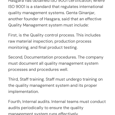
Hasgara has obtained ISO 9001 certification, where
ISO 9001 is a standard that regulates international
quality management systems. Genta Ginanjar,
another founder of Hasgara, said that an effective
Quality Management system must include:
First, is the Quality control process. This includes
raw material inspection, production process
monitoring, and final product testing.
Second, Documentation procedures. The company
must document all quality management system
processes and procedures well.
Third, Staff training. Staff must undergo training on
the quality management system and its proper
implementation.
Fourth, Internal audits. Internal teams must conduct
audits periodically to ensure the quality
management system runs effectively.