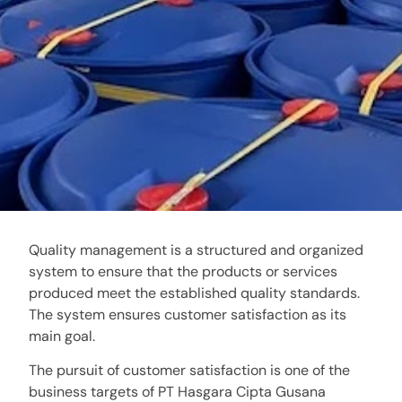
Quality management is a structured and organized
system to ensure that the products or services
produced meet the established quality standards.
The system ensures customer satisfaction as its
main goal.
The pursuit of customer satisfaction is one of the
business targets of PT Hasgara Cipta Gusana