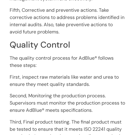
Fifth, Corrective and preventive actions. Take
corrective actions to address problems identified in
internal audits. Also, take preventive actions to
avoid future problems.
Quality Control
The quality control process for AdBlue® follows
these steps:
First, inspect raw materials like water and urea to
ensure they meet quality standards.
Second, Monitoring the production process.
Supervisors must monitor the production process to
ensure AdBlue® meets specifications.
Third, Final product testing. The final product must
be tested to ensure that it meets ISO 22241 quality