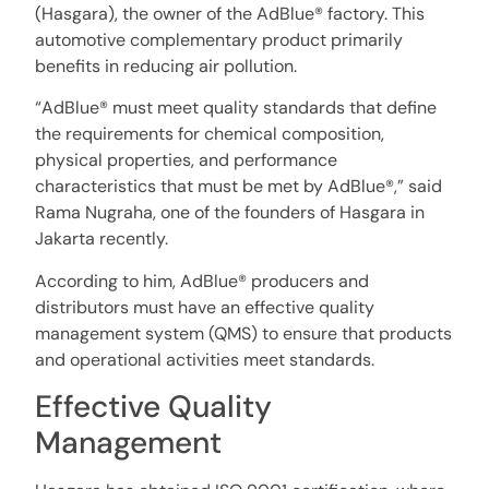
(Hasgara), the owner of the AdBlue® factory. This
automotive complementary product primarily
benefits in reducing air pollution.
“AdBlue® must meet quality standards that define
the requirements for chemical composition,
physical properties, and performance
characteristics that must be met by AdBlue®,” said
Rama Nugraha, one of the founders of Hasgara in
Jakarta recently.
According to him, AdBlue® producers and
distributors must have an effective quality
management system (QMS) to ensure that products
and operational activities meet standards.
Effective Quality
Management