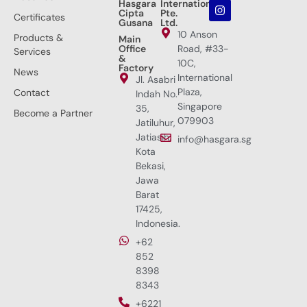
Hasgara
International
Cipta
Pte.
Certificates
Gusana
Ltd.
10 Anson
Products &
Main
Office
Road, #33-
Services
&
10C,
Factory
News
International
Jl. Asabri
Plaza,
Contact
Indah No.
Singapore
35,
Become a Partner
079903
Jatiluhur,
Jatiasih,
info@hasgara.sg
Kota
Bekasi,
Jawa
Barat
17425,
Indonesia.
+62
852
8398
8343
+6221