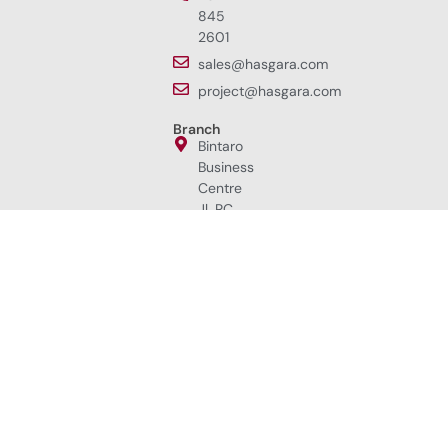
845
2601
sales@hasgara.com
project@hasgara.com
Branch
Bintaro
Business
Centre
Jl. RC.
Veteran
Raya
No.1i,
Bintaro,
Jakarta
Selatan
12330,
Indonesia.
+62
852
8398