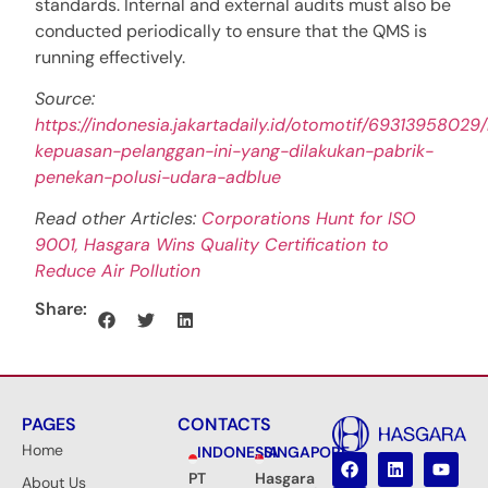
standards. Internal and external audits must also be
conducted periodically to ensure that the QMS is
running effectively.
Source:
https://indonesia.jakartadaily.id/otomotif/69313958029/
kepuasan-pelanggan-ini-yang-dilakukan-pabrik-
penekan-polusi-udara-adblue
Read other Articles:
Corporations Hunt for ISO
9001, Hasgara Wins Quality Certification to
Reduce Air Pollution
Share:
PAGES
CONTACTS
Home
INDONESIA
SINGAPORE
PT
Hasgara
About Us