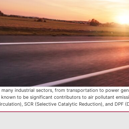
any industrial sectors, from transportation to power gener
 known to be significant contributors to air pollutant emis
rculation), SCR (Selective Catalytic Reduction), and DPF (D