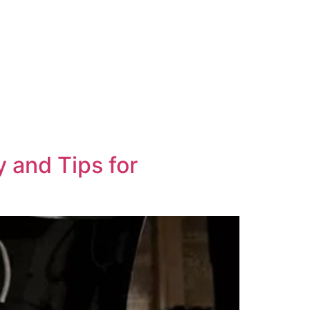
ional
Contact Us
y and Tips for