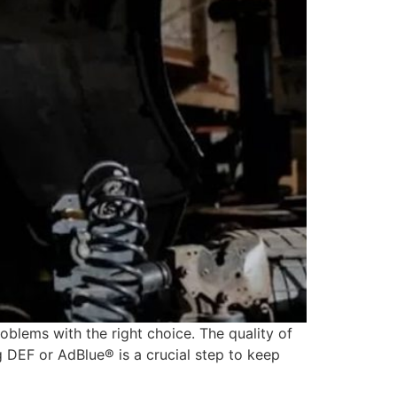
blems with the right choice. The quality of
ng DEF or AdBlue® is a crucial step to keep