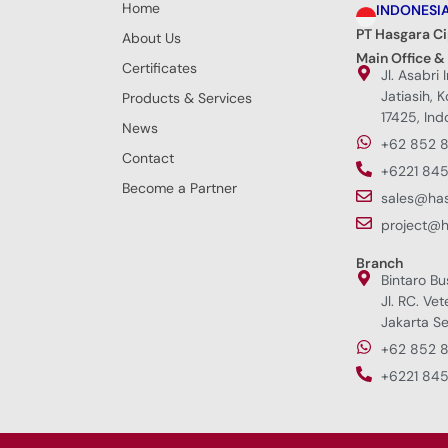
Home
INDONESI
PT Hasgara C
About Us
Main Office &
Certificates
Jl. Asabri 
Jatiasih, 
Products & Services
17425, Ind
News
+62 852 
Contact
+6221 845
Become a Partner
sales@ha
project@
Branch
Bintaro Bu
Jl. RC. Vet
Jakarta Se
+62 852 
+6221 845