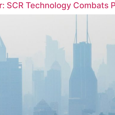
r: SCR Technology Combats P