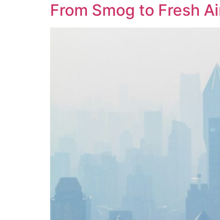
From Smog to Fresh Ai