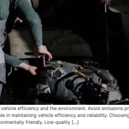
vehicle efficiency and the environment. Avoid emissions pro
le in maintaining vehicle efficiency and reliability. Choosi
onmentally friendly. Low-quality […]