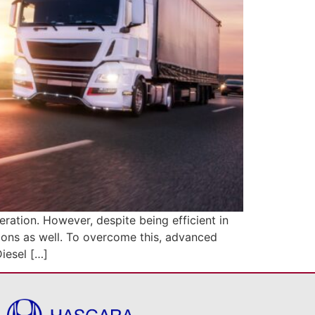
ation. However, despite being efficient in
sions as well. To overcome this, advanced
iesel […]