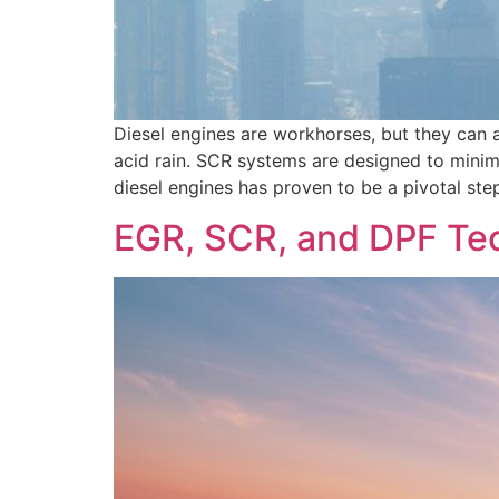
Diesel engines are workhorses, but they can a
acid rain. SCR systems are designed to mini
diesel engines has proven to be a pivotal step
EGR, SCR, and DPF Tec