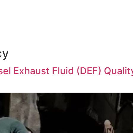
Products & Services
News
Hasgara Internat
cy
el Exhaust Fluid (DEF) Qualit