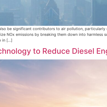
lso be significant contributors to air pollution, particular
mize NOx emissions by breaking them down into harmless su
 in […]
hnology to Reduce Diesel En