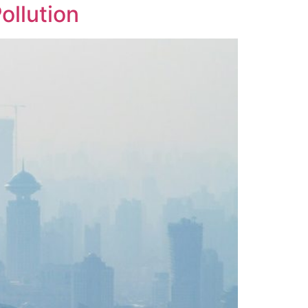
ollution