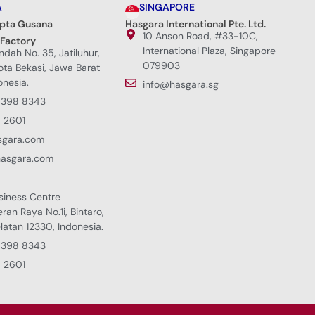
A
SINGAPORE
ipta Gusana
Hasgara International Pte. Ltd.
10 Anson Road, #33-10C,
 Factory
International Plaza, Singapore
Indah No. 35, Jatiluhur,
079903
Kota Bekasi, Jawa Barat
onesia.
info@hasgara.sg
8398 8343
 2601
sgara.com
hasgara.com
siness Centre
eran Raya No.1i, Bintaro,
latan 12330, Indonesia.
8398 8343
 2601