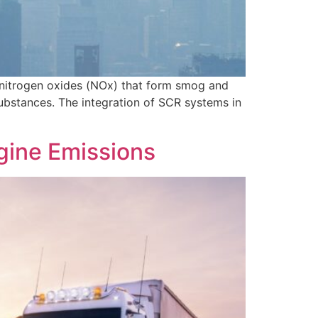
ly nitrogen oxides (NOx) that form smog and
bstances. The integration of SCR systems in
gine Emissions