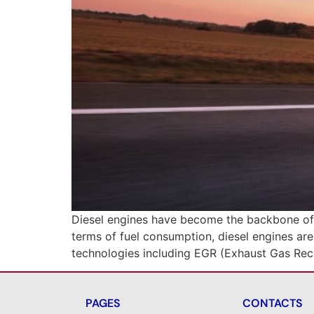
Diesel engines have become the backbone of m
terms of fuel consumption, diesel engines are
technologies including EGR (Exhaust Gas Reci
PAGES
CONTACTS