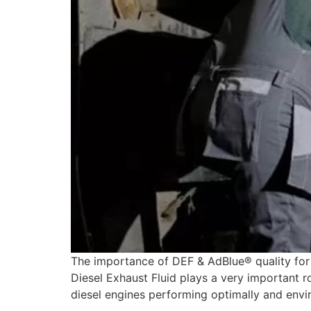
The importance of DEF & AdBlue® quality for 
Diesel Exhaust Fluid plays a very important ro
diesel engines performing optimally and envir