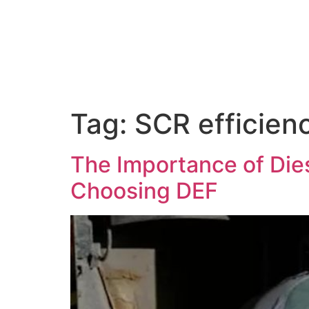
About Us
Tag:
SCR efficien
The Importance of Dies
Choosing DEF