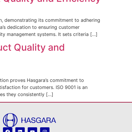
n, demonstrating its commitment to adhering
ara’s dedication to ensuring customer
ity management systems. It sets criteria […]
uct Quality and
ation proves Hasgara’s commitment to
tisfaction for customers. ISO 9001 is an
es they consistently […]