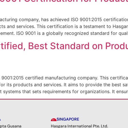
cturing company, has achieved ISO 9001:2015 certificatio
ucts and services. This certification is a testament to Hasg
ement. ISO 9001 is a globally recognized standard for qual
ified, Best Standard on Prod
 9001:2015 certified manufacturing company. This certific
or its products and services. It aims to provide the best sa
 systems that sets requirements for organizations. It ensur
A
SINGAPORE
ipta Gusana
Hasgara International Pte. Ltd.