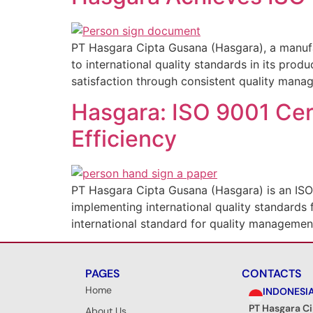
PT Hasgara Cipta Gusana (Hasgara), a manufa
to international quality standards in its prod
satisfaction through consistent quality manag
Hasgara: ISO 9001 Cert
Efficiency
PT Hasgara Cipta Gusana (Hasgara) is an ISO
implementing international quality standards f
international standard for quality management
PAGES
CONTACTS
Home
INDONESI
PT Hasgara C
About Us