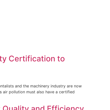
Contact Us
y Certification to
entalists and the machinery industry are now
 air pollution must also have a certified
 Quality and Efficiency