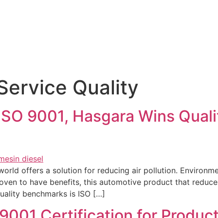
Products & Services
News
Hasgara International
Service Quality
ISO 9001, Hasgara Wins Qualit
rld offers a solution for reducing air pollution. Environm
roven to have benefits, this automotive product that reduces
quality benchmarks is ISO […]
001 Certification for Product