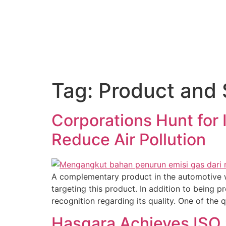
About Us
Tag:
Product and 
Corporations Hunt for 
Reduce Air Pollution
A complementary product in the automotive wo
targeting this product. In addition to being p
recognition regarding its quality. One of the 
Hasgara Achieves ISO 9