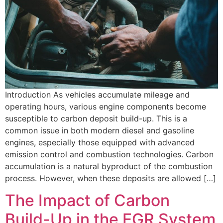
Introduction As vehicles accumulate mileage and
operating hours, various engine components become
susceptible to carbon deposit build-up. This is a
common issue in both modern diesel and gasoline
engines, especially those equipped with advanced
emission control and combustion technologies. Carbon
accumulation is a natural byproduct of the combustion
process. However, when these deposits are allowed […]
The Impact of Carbon
Build-Up in the EGR System