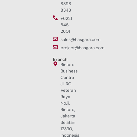
8398
8343
+6221
845
2601
sales@hasgara.com
project@hasgara.com
Branch
Bintaro
Business
Centre
Jl. RC.
Veteran
Raya
No.1i,
Bintaro,
Jakarta
Selatan
12330,
Indonesia.