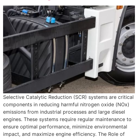
Selective Catalytic Reduction (SCR) systems are critical
components in reducing harmful nitrogen oxide (NOx)
emissions from industrial processes and large diesel
engines. These systems require regular maintenance to
ensure optimal performance, minimize environmental
impact, and maximize engine efficiency. The Role of