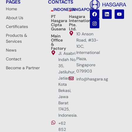
PAGES
CONTACTS
Home
INDONESIA
SINGAPORE
PT
Hasgara
About Us
Hasgara
International
Cipta
Pte.
Certificates
Gusana
Ltd.
10 Anson
Products &
Main
Office
Road, #33-
Services
&
10C,
Factory
News
International
Jl. Asabri
Plaza,
Contact
Indah No.
Singapore
35,
Become a Partner
079903
Jatiluhur,
Jatiasih,
info@hasgara.sg
Kota
Bekasi,
Jawa
Barat
17425,
Indonesia.
+62
852