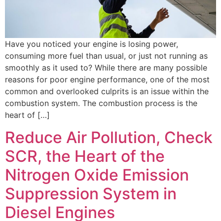
Have you noticed your engine is losing power,
consuming more fuel than usual, or just not running as
smoothly as it used to? While there are many possible
reasons for poor engine performance, one of the most
common and overlooked culprits is an issue within the
combustion system. The combustion process is the
heart of […]
Reduce Air Pollution, Check
SCR, the Heart of the
Nitrogen Oxide Emission
Suppression System in
Diesel Engines