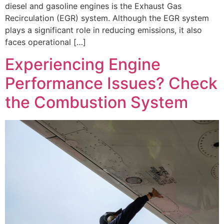
diesel and gasoline engines is the Exhaust Gas
Recirculation (EGR) system. Although the EGR system
plays a significant role in reducing emissions, it also
faces operational […]
Experiencing Engine
Performance Issues? Check
the Combustion System