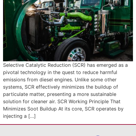
Selective Catalytic Reduction (SCR) has emerged as a
pivotal technology in the quest to reduce harmful
emissions from diesel engines. Unlike some other
systems, SCR effectively minimizes the buildup of
particulate matter, presenting a more sustainable
solution for cleaner air. SCR Working Principle That
Minimizes Soot Buildup At its core, SCR operates by
injecting a […]