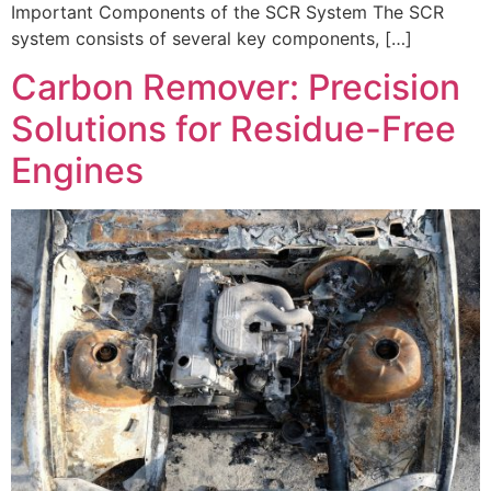
Important Components of the SCR System The SCR
system consists of several key components, […]
Carbon Remover: Precision
Solutions for Residue-Free
Engines