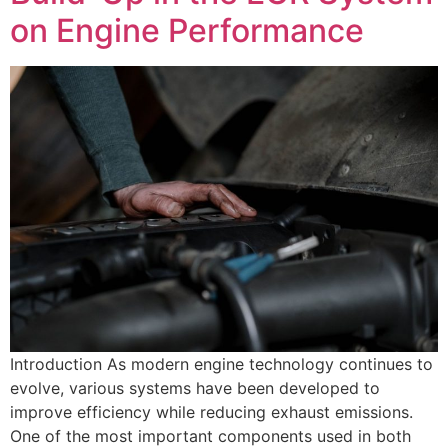
on Engine Performance
Introduction As modern engine technology continues to
evolve, various systems have been developed to
improve efficiency while reducing exhaust emissions.
One of the most important components used in both