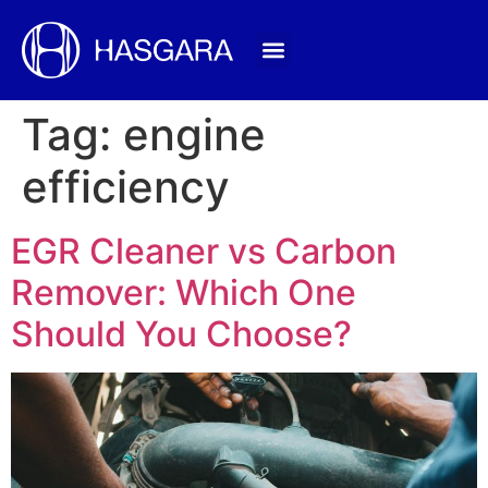
Tag:
engine
efficiency
EGR Cleaner vs Carbon
Remover: Which One
Should You Choose?