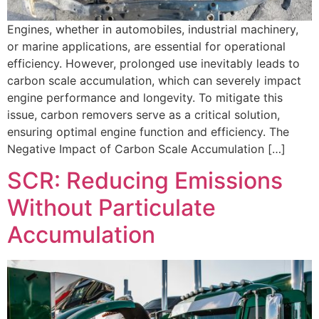
Engines, whether in automobiles, industrial machinery,
or marine applications, are essential for operational
efficiency. However, prolonged use inevitably leads to
carbon scale accumulation, which can severely impact
engine performance and longevity. To mitigate this
issue, carbon removers serve as a critical solution,
ensuring optimal engine function and efficiency. The
Negative Impact of Carbon Scale Accumulation […]
SCR: Reducing Emissions
Without Particulate
Accumulation