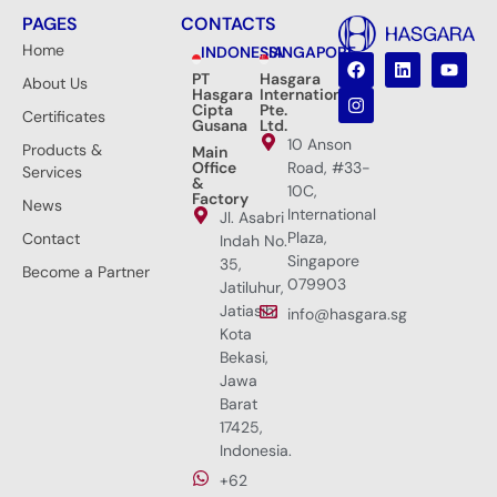
PAGES
CONTACTS
Home
INDONESIA
SINGAPORE
PT
Hasgara
About Us
Hasgara
International
Cipta
Pte.
Certificates
Gusana
Ltd.
10 Anson
Products &
Main
Office
Road, #33-
Services
&
10C,
Factory
News
International
Jl. Asabri
Plaza,
Contact
Indah No.
Singapore
35,
Become a Partner
079903
Jatiluhur,
Jatiasih,
info@hasgara.sg
Kota
Bekasi,
Jawa
Barat
17425,
Indonesia.
+62