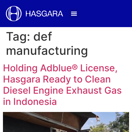
Tag:
def
manufacturing
Holding Adblue® License,
Hasgara Ready to Clean
Diesel Engine Exhaust Gas
in Indonesia