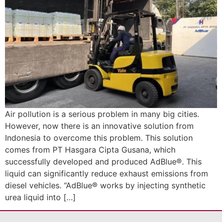
Air pollution is a serious problem in many big cities.
However, now there is an innovative solution from
Indonesia to overcome this problem. This solution
comes from PT Hasgara Cipta Gusana, which
successfully developed and produced AdBlue®. This
liquid can significantly reduce exhaust emissions from
diesel vehicles. “AdBlue® works by injecting synthetic
urea liquid into […]