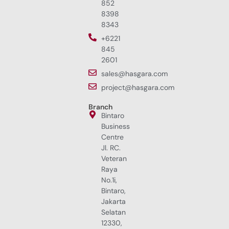
852
8398
8343
+6221
845
2601
sales@hasgara.com
project@hasgara.com
Branch
Bintaro
Business
Centre
Jl. RC.
Veteran
Raya
No.1i,
Bintaro,
Jakarta
Selatan
12330,