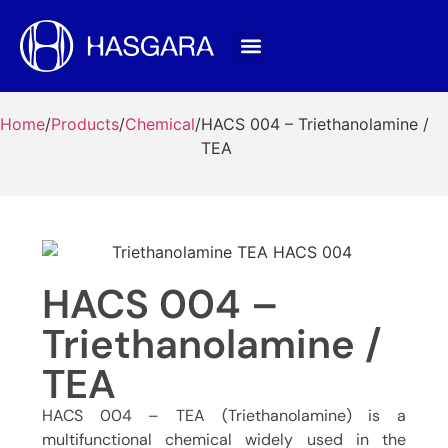
Home
/
Products
/
Chemical
/
HACS 004 – Triethanolamine /
TEA
HACS 004 –
Triethanolamine /
TEA
HACS 004 – TEA (Triethanolamine) is a
multifunctional chemical widely used in the