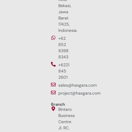
Bekasi,
Jawa
Barat
17425,
Indonesia.
+62
852
8398
8343
+6221
845
2601
sales@hasgara.com
project@hasgara.com
Branch
Bintaro
Business
Centre
Jl. RC.