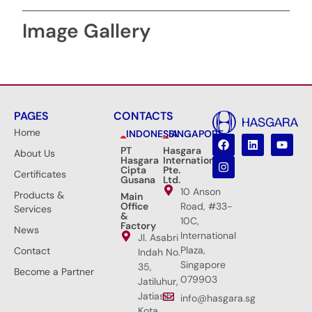
Image Gallery
PAGES
CONTACTS
Home
INDONESIA
SINGAPORE
PT
Hasgara
About Us
Hasgara
International
Cipta
Pte.
Certificates
Gusana
Ltd.
10 Anson
Products &
Main
Office
Road, #33-
Services
&
10C,
Factory
News
International
Jl. Asabri
Plaza,
Contact
Indah No.
Singapore
35,
Become a Partner
079903
Jatiluhur,
Jatiasih,
info@hasgara.sg
Kota