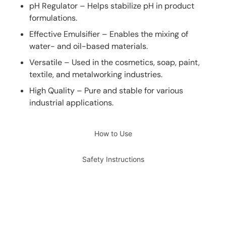
pH Regulator – Helps stabilize pH in product
formulations.
Effective Emulsifier – Enables the mixing of
water- and oil-based materials.
Versatile – Used in the cosmetics, soap, paint,
textile, and metalworking industries.
High Quality – Pure and stable for various
industrial applications.
How to Use
Safety Instructions