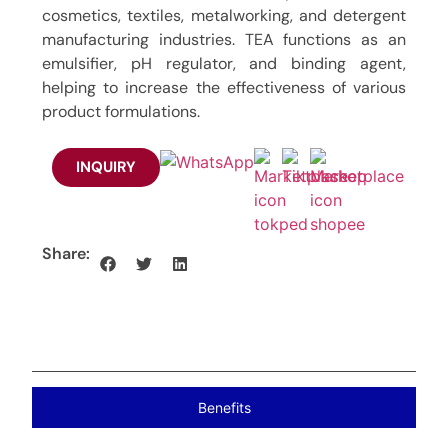
cosmetics, textiles, metalworking, and detergent
manufacturing industries. TEA functions as an
emulsifier, pH regulator, and binding agent,
helping to increase the effectiveness of various
product formulations.
INQUIRY
Share:
Benefits