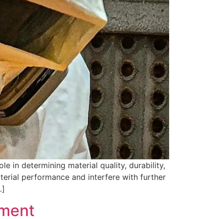
e in determining material quality, durability,
terial performance and interfere with further
…]
pment