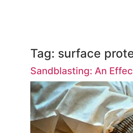
About Us
Tag:
surface prot
Sandblasting: An Effe