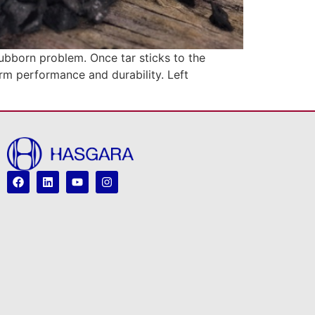
tubborn problem. Once tar sticks to the
erm performance and durability. Left