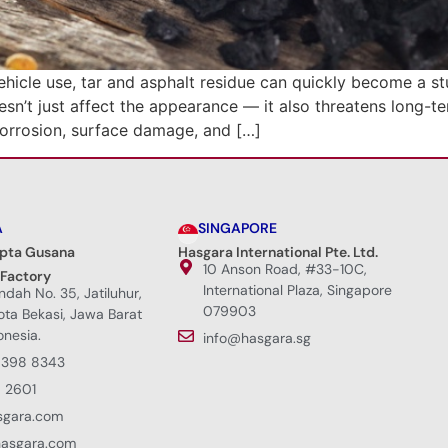
ehicle use, tar and asphalt residue can quickly become a s
esn’t just affect the appearance — it also threatens long-t
corrosion, surface damage, and […]
A
SINGAPORE
ipta Gusana
Hasgara International Pte. Ltd.
10 Anson Road, #33-10C,
 Factory
International Plaza, Singapore
Indah No. 35, Jatiluhur,
079903
Kota Bekasi, Jawa Barat
onesia.
info@hasgara.sg
8398 8343
 2601
sgara.com
hasgara.com