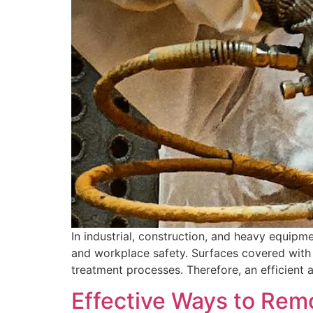
In industrial, construction, and heavy equipme
and workplace safety. Surfaces covered with r
treatment processes. Therefore, an efficient 
Effective Ways to Rem