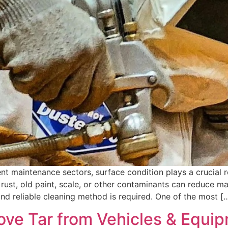
nt maintenance sectors, surface condition plays a crucial rol
ust, old paint, scale, or other contaminants can reduce ma
and reliable cleaning method is required. One of the most [
ove Tar from Vehicles & Equi