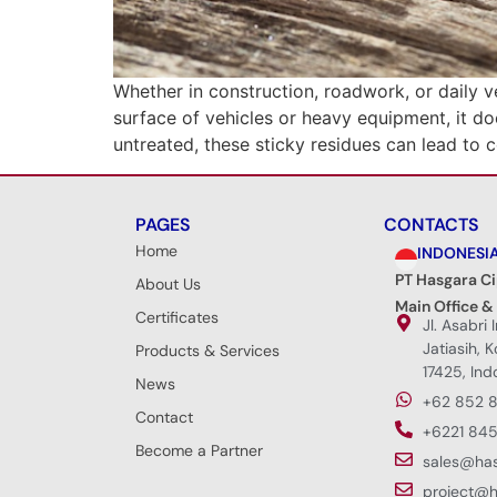
Whether in construction, roadwork, or daily v
surface of vehicles or heavy equipment, it do
untreated, these sticky residues can lead to 
PAGES
CONTACTS
Home
INDONESI
PT Hasgara C
About Us
Main Office &
Certificates
Jl. Asabri 
Jatiasih, 
Products & Services
17425, Ind
News
+62 852 
Contact
+6221 845
Become a Partner
sales@ha
project@