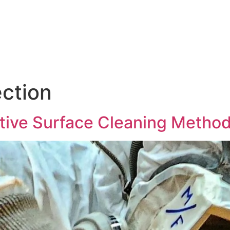
Products & Services
News
Hasgara Internat
ection
ctive Surface Cleaning Metho