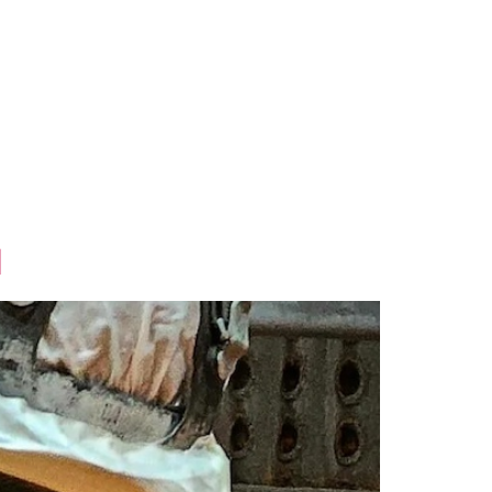
ional
Contact Us
d