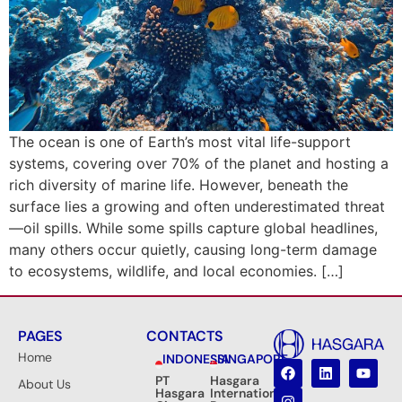
The ocean is one of Earth’s most vital life-support
systems, covering over 70% of the planet and hosting a
rich diversity of marine life. However, beneath the
surface lies a growing and often underestimated threat
—oil spills. While some spills capture global headlines,
many others occur quietly, causing long-term damage
to ecosystems, wildlife, and local economies. […]
PAGES
CONTACTS
Home
INDONESIA
SINGAPORE
PT
Hasgara
About Us
Hasgara
International