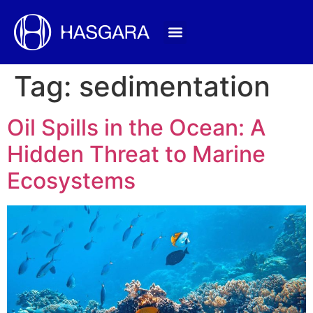
Tag:
sedimentation
Oil Spills in the Ocean: A
Hidden Threat to Marine
Ecosystems