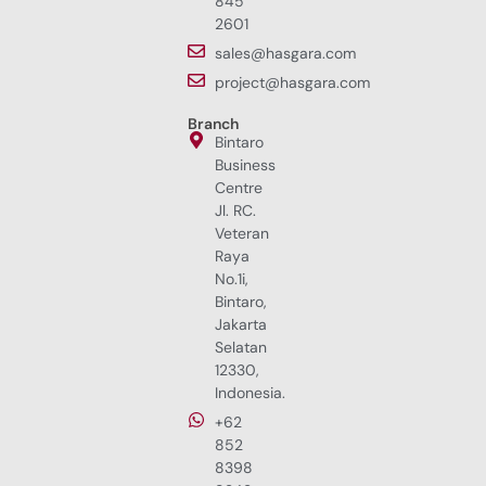
845
2601
sales@hasgara.com
project@hasgara.com
Branch
Bintaro
Business
Centre
Jl. RC.
Veteran
Raya
No.1i,
Bintaro,
Jakarta
Selatan
12330,
Indonesia.
+62
852
8398