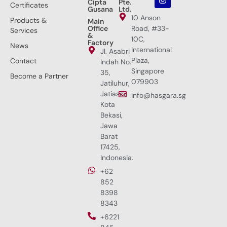
Cipta
Pte.
Certificates
Gusana
Ltd.
10 Anson
Products &
Main
Office
Road, #33-
Services
&
10C,
Factory
News
International
Jl. Asabri
Plaza,
Contact
Indah No.
Singapore
35,
Become a Partner
079903
Jatiluhur,
Jatiasih,
info@hasgara.sg
Kota
Bekasi,
Jawa
Barat
17425,
Indonesia.
+62
852
8398
8343
+6221