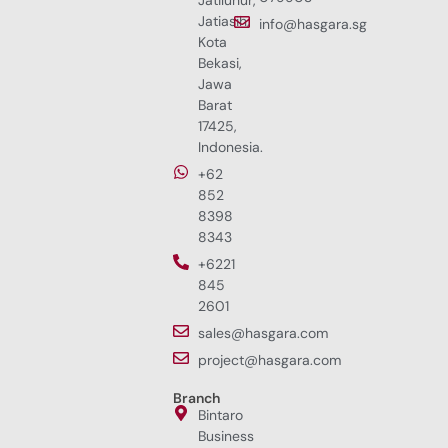
Jatiasih,
info@hasgara.sg
Kota
Bekasi,
Jawa
Barat
17425,
Indonesia.
+62
852
8398
8343
+6221
845
2601
sales@hasgara.com
project@hasgara.com
Branch
Bintaro
Business