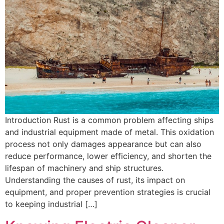
Introduction Rust is a common problem affecting ships
and industrial equipment made of metal. This oxidation
process not only damages appearance but can also
reduce performance, lower efficiency, and shorten the
lifespan of machinery and ship structures.
Understanding the causes of rust, its impact on
equipment, and proper prevention strategies is crucial
to keeping industrial […]