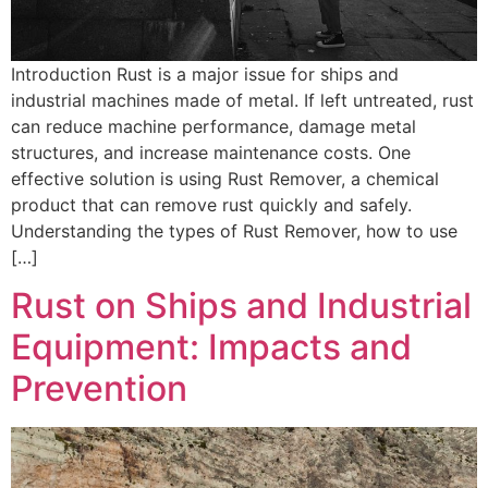
Introduction Rust is a major issue for ships and
industrial machines made of metal. If left untreated, rust
can reduce machine performance, damage metal
structures, and increase maintenance costs. One
effective solution is using Rust Remover, a chemical
product that can remove rust quickly and safely.
Understanding the types of Rust Remover, how to use
[…]
Rust on Ships and Industrial
Equipment: Impacts and
Prevention