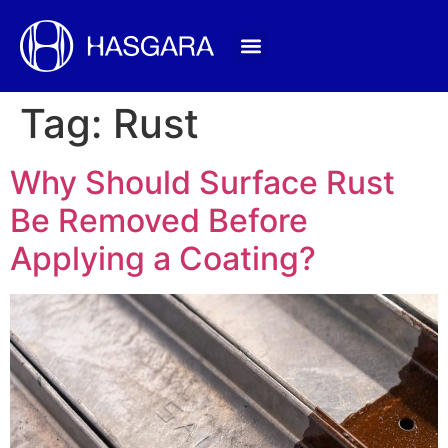
Tag:
Rust
Why Should Surface Rust
Be Removed Before
Applying a Coating?