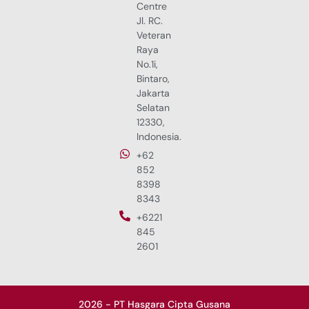
Centre
Jl. RC.
Veteran
Raya
No.1i,
Bintaro,
Jakarta
Selatan
12330,
Indonesia.
+62
852
8398
8343
+6221
845
2601
2026 - PT Hasgara Cipta Gusana