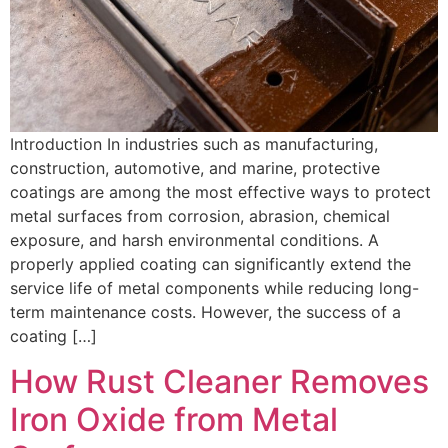
Introduction In industries such as manufacturing,
construction, automotive, and marine, protective
coatings are among the most effective ways to protect
metal surfaces from corrosion, abrasion, chemical
exposure, and harsh environmental conditions. A
properly applied coating can significantly extend the
service life of metal components while reducing long-
term maintenance costs. However, the success of a
coating […]
How Rust Cleaner Removes
Iron Oxide from Metal