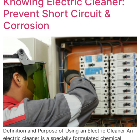
Knowing Electric Cleaner:
Prevent Short Circuit &
Corrosion
Definition and Purpose of Using an Electric Cleaner An
electric cleaner is a specially formulated chemical