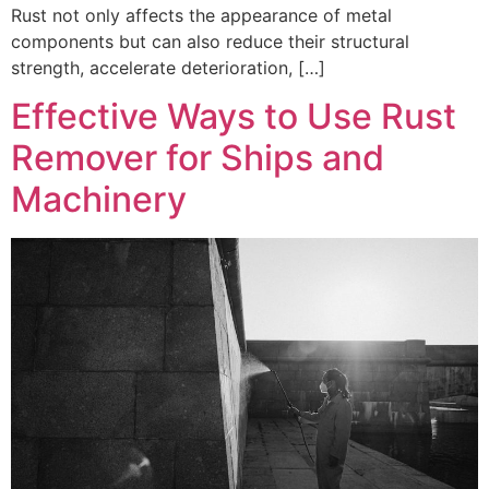
Rust not only affects the appearance of metal
components but can also reduce their structural
strength, accelerate deterioration, […]
Effective Ways to Use Rust
Remover for Ships and
Machinery