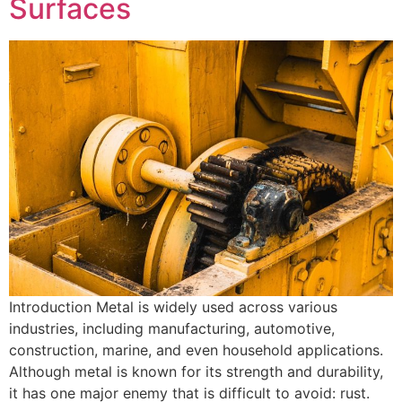
Surfaces
Introduction Metal is widely used across various
industries, including manufacturing, automotive,
construction, marine, and even household applications.
Although metal is known for its strength and durability,
it has one major enemy that is difficult to avoid: rust.