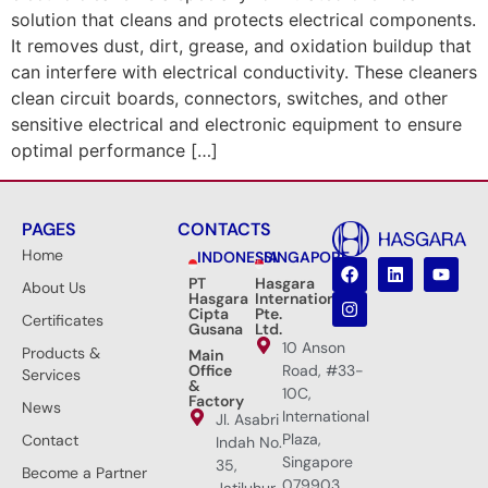
solution that cleans and protects electrical components.
It removes dust, dirt, grease, and oxidation buildup that
can interfere with electrical conductivity. These cleaners
clean circuit boards, connectors, switches, and other
sensitive electrical and electronic equipment to ensure
optimal performance […]
PAGES
CONTACTS
Home
INDONESIA
SINGAPORE
PT
Hasgara
About Us
Hasgara
International
Cipta
Pte.
Certificates
Gusana
Ltd.
10 Anson
Products &
Main
Office
Road, #33-
Services
&
10C,
Factory
News
International
Jl. Asabri
Plaza,
Contact
Indah No.
Singapore
35,
Become a Partner
079903
Jatiluhur,