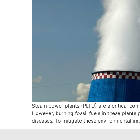
Steam power plants (PLTU) are a critical compo
However, burning fossil fuels in these plants 
diseases. To mitigate these environmental i