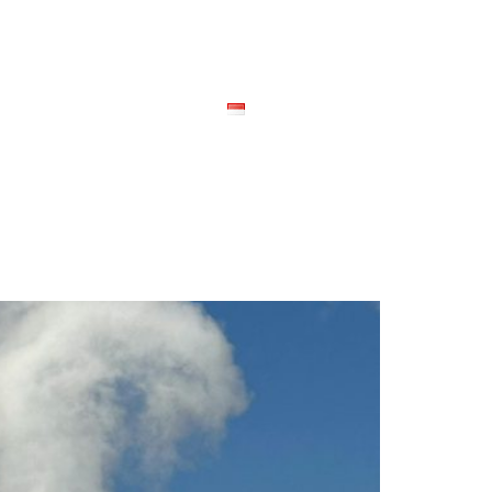
ional
Contact Us