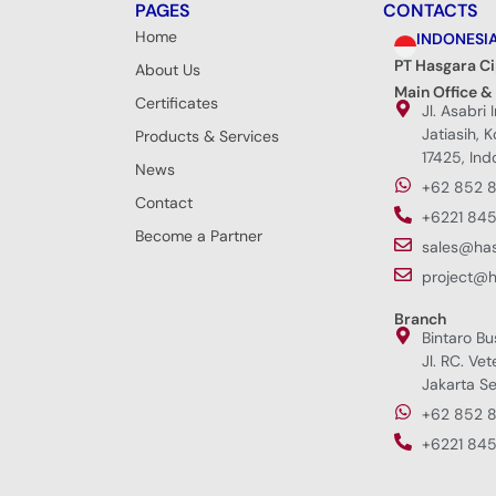
PAGES
CONTACTS
Home
INDONESI
PT Hasgara C
About Us
Main Office &
Certificates
Jl. Asabri 
Jatiasih, 
Products & Services
17425, Ind
News
+62 852 
Contact
+6221 845
Become a Partner
sales@ha
project@
Branch
Bintaro Bu
Jl. RC. Vet
Jakarta Se
+62 852 
+6221 845