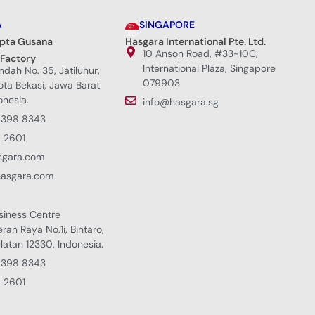
A
SINGAPORE
ipta Gusana
Hasgara International Pte. Ltd.
10 Anson Road, #33-10C,
 Factory
International Plaza, Singapore
Indah No. 35, Jatiluhur,
079903
Kota Bekasi, Jawa Barat
onesia.
info@hasgara.sg
8398 8343
 2601
sgara.com
hasgara.com
siness Centre
eran Raya No.1i, Bintaro,
latan 12330, Indonesia.
8398 8343
 2601