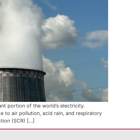
t portion of the world’s electricity.
to air pollution, acid rain, and respiratory
ction (SCR) […]