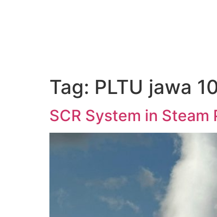
About Us
Tag:
PLTU jawa 1
SCR System in Steam 