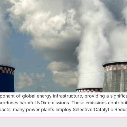
nent of global energy infrastructure, providing a significan
produces harmful NOx emissions. These emissions contribute 
mpacts, many power plants employ Selective Catalytic Redu