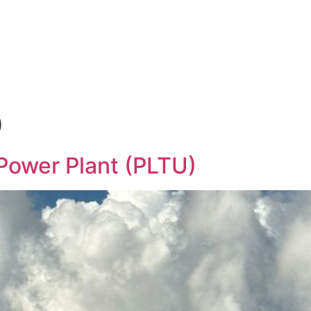
Products & Services
News
Hasgara Internat
0
Power Plant (PLTU)