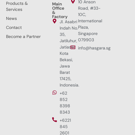
10 Anson
Products &
Main
Office
Road, #33-
Services
&
10C,
Factory
News
International
Jl. Asabri
Plaza,
Contact
Indah No.
Singapore
35,
Become a Partner
079903
Jatiluhur,
Jatiasih,
info@hasgara.sg
Kota
Bekasi,
Jawa
Barat
17425,
Indonesia.
+62
852
8398
8343
+6221
845
2601