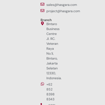
sales@hasgara.com
project@hasgara.com
Branch
Bintaro
Business
Centre
Jl. RC.
Veteran
Raya
No.1i,
Bintaro,
Jakarta
Selatan
12330,
Indonesia.
+62
852
8398
8343