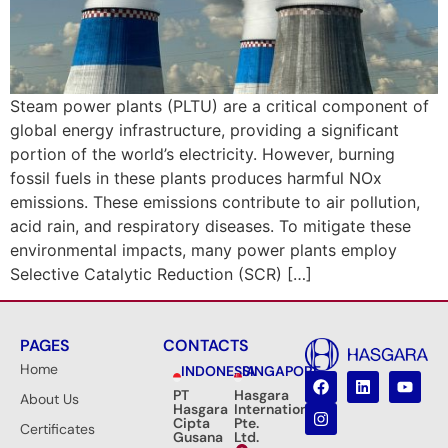
Steam power plants (PLTU) are a critical component of
global energy infrastructure, providing a significant
portion of the world’s electricity. However, burning
fossil fuels in these plants produces harmful NOx
emissions. These emissions contribute to air pollution,
acid rain, and respiratory diseases. To mitigate these
environmental impacts, many power plants employ
Selective Catalytic Reduction (SCR) […]
PAGES
CONTACTS
Home
INDONESIA
SINGAPORE
PT
Hasgara
About Us
Hasgara
International
Cipta
Pte.
Certificates
Gusana
Ltd.