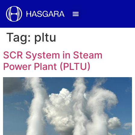
Tag:
pltu
SCR System in Steam
Power Plant (PLTU)