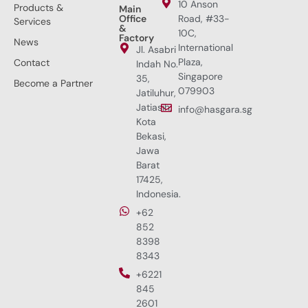
10 Anson
Products &
Main
Office
Road, #33-
Services
&
10C,
Factory
News
International
Jl. Asabri
Plaza,
Contact
Indah No.
Singapore
35,
Become a Partner
079903
Jatiluhur,
Jatiasih,
info@hasgara.sg
Kota
Bekasi,
Jawa
Barat
17425,
Indonesia.
+62
852
8398
8343
+6221
845
2601