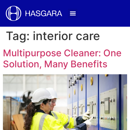
Tag:
interior care
Multipurpose Cleaner: One
Solution, Many Benefits