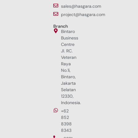
sales@hasgara.com
project@hasgara.com
Branch
Bintaro
Business
Centre
Jl. RC.
Veteran
Raya
No.1i,
Bintaro,
Jakarta
Selatan
12330,
Indonesia.
+62
852
8398
8343