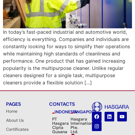
In today’s fast-paced industrial and automotive world,
efficiency is everything. Companies and individuals are
constantly looking for ways to simplify their operations
while maintaining high standards of cleanliness and
performance. One product that has gained increasing
popularity is the multipurpose cleaner. Unlike regular
cleaners designed for a single task, multipurpose
cleaners provide a flexible solution […]
PAGES
CONTACTS
Home
INDONESIA
SINGAPORE
PT
Hasgara
About Us
Hasgara
International
Cipta
Pte.
Certificates
Gusana
Ltd.