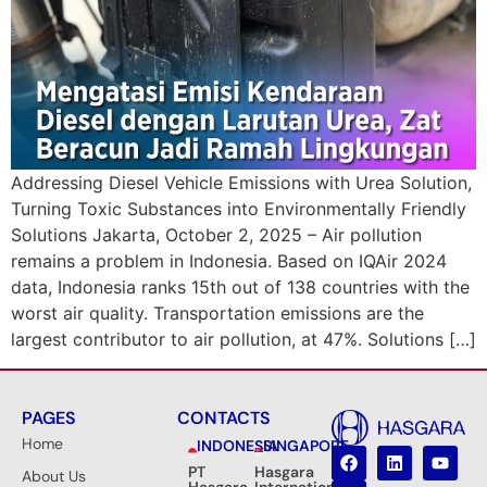
Addressing Diesel Vehicle Emissions with Urea Solution,
Turning Toxic Substances into Environmentally Friendly
Solutions Jakarta, October 2, 2025 – Air pollution
remains a problem in Indonesia. Based on IQAir 2024
data, Indonesia ranks 15th out of 138 countries with the
worst air quality. Transportation emissions are the
largest contributor to air pollution, at 47%. Solutions […]
PAGES
CONTACTS
Home
INDONESIA
SINGAPORE
PT
Hasgara
About Us
Hasgara
International