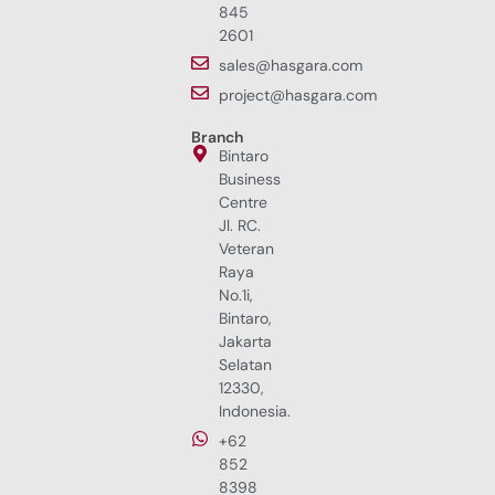
845
2601
sales@hasgara.com
project@hasgara.com
Branch
Bintaro
Business
Centre
Jl. RC.
Veteran
Raya
No.1i,
Bintaro,
Jakarta
Selatan
12330,
Indonesia.
+62
852
8398