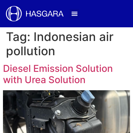
Tag:
Indonesian air
pollution
Diesel Emission Solution
with Urea Solution