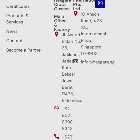
Cipta
Pte.
Certificates
Gusana
Ltd.
10 Anson
Products &
Main
Office
Road, #33-
Services
&
10C,
Factory
News
International
Jl. Asabri
Plaza,
Contact
Indah No.
Singapore
35,
Become a Partner
079903
Jatiluhur,
Jatiasih,
info@hasgara.sg
Kota
Bekasi,
Jawa
Barat
17425,
Indonesia.
+62
852
8398
8343
+6221