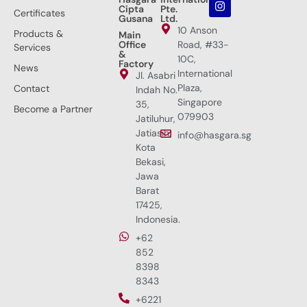
Cipta
Pte.
Certificates
Gusana
Ltd.
10 Anson
Products &
Main
Office
Road, #33-
Services
&
10C,
Factory
News
International
Jl. Asabri
Plaza,
Contact
Indah No.
Singapore
35,
Become a Partner
079903
Jatiluhur,
Jatiasih,
info@hasgara.sg
Kota
Bekasi,
Jawa
Barat
17425,
Indonesia.
+62
852
8398
8343
+6221