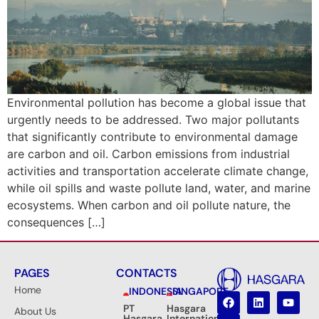
Environmental pollution has become a global issue that
urgently needs to be addressed. Two major pollutants
that significantly contribute to environmental damage
are carbon and oil. Carbon emissions from industrial
activities and transportation accelerate climate change,
while oil spills and waste pollute land, water, and marine
ecosystems. When carbon and oil pollute nature, the
consequences […]
PAGES
CONTACTS
Home
INDONESIA
SINGAPORE
PT
Hasgara
About Us
Hasgara
International