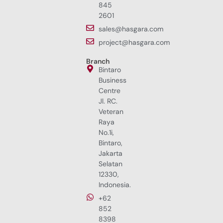
845
2601
sales@hasgara.com
project@hasgara.com
Branch
Bintaro
Business
Centre
Jl. RC.
Veteran
Raya
No.1i,
Bintaro,
Jakarta
Selatan
12330,
Indonesia.
+62
852
8398