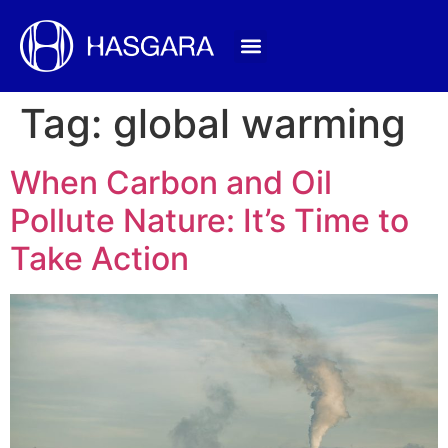
Tag:
global warming
When Carbon and Oil
Pollute Nature: It’s Time to
Take Action