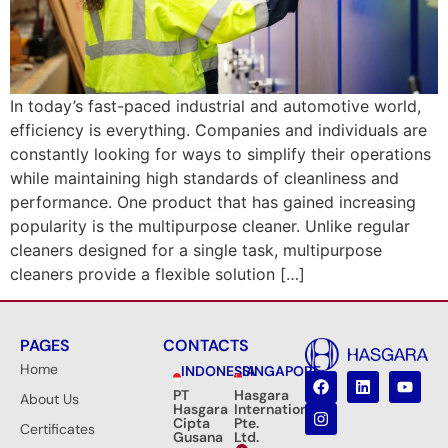
In today’s fast-paced industrial and automotive world,
efficiency is everything. Companies and individuals are
constantly looking for ways to simplify their operations
while maintaining high standards of cleanliness and
performance. One product that has gained increasing
popularity is the multipurpose cleaner. Unlike regular
cleaners designed for a single task, multipurpose
cleaners provide a flexible solution […]
PAGES
CONTACTS
Home
INDONESIA
SINGAPORE
PT
Hasgara
About Us
Hasgara
International
Cipta
Pte.
Certificates
Gusana
Ltd.