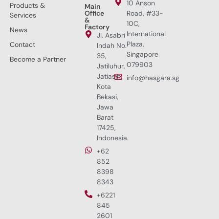
10 Anson
Products &
Main
Office
Road, #33-
Services
&
10C,
Factory
News
International
Jl. Asabri
Plaza,
Contact
Indah No.
Singapore
35,
Become a Partner
079903
Jatiluhur,
Jatiasih,
info@hasgara.sg
Kota
Bekasi,
Jawa
Barat
17425,
Indonesia.
+62
852
8398
8343
+6221
845
2601