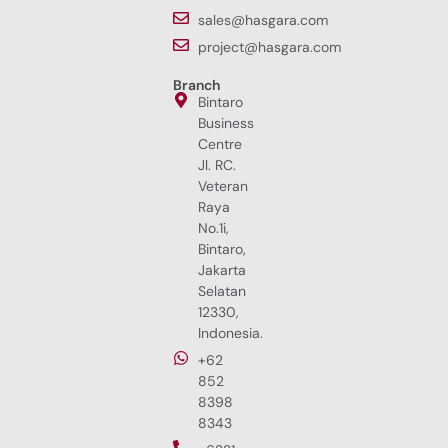
sales@hasgara.com
project@hasgara.com
Branch
Bintaro
Business
Centre
Jl. RC.
Veteran
Raya
No.1i,
Bintaro,
Jakarta
Selatan
12330,
Indonesia.
+62
852
8398
8343