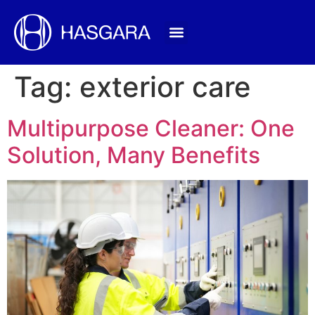
Tag:
exterior care
Multipurpose Cleaner: One
Solution, Many Benefits