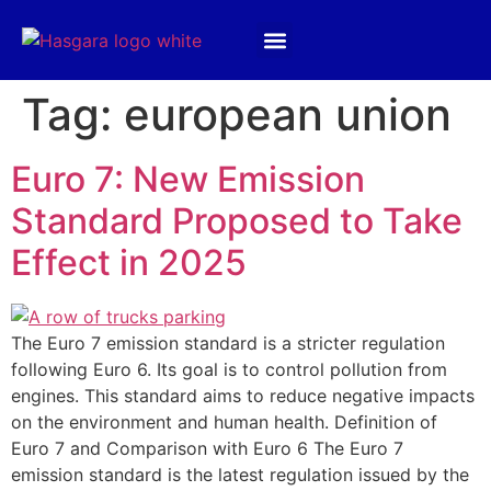
Products & Services
Hasgara International
Tag:
european union
Euro 7: New Emission
Standard Proposed to Take
Effect in 2025
The Euro 7 emission standard is a stricter regulation
following Euro 6. Its goal is to control pollution from
engines. This standard aims to reduce negative impacts
on the environment and human health. Definition of
Euro 7 and Comparison with Euro 6 The Euro 7
emission standard is the latest regulation issued by the