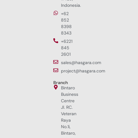
Indonesia.
+62
852
8398
8343
+6221
845
2601
sales@hasgara.com
project@hasgara.com
Branch
Bintaro
Business
Centre
Jl. RC.
Veteran
Raya
No.1i,
Bintaro,