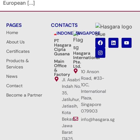
European […]
PAGES
CONTACTS
Home
INDONESIA
SINGAPORE
PT
About Us
Hasgara
Cipta
Certificates
Hasgara
Gusana
International
Products &
Main
Pte.
Office
Ltd.
Services
&
10 Anson
Factory
News
Road, #33-
Jl. Asabri
10C,
Contact
Indah No.
International
35,
Become a Partner
Plaza,
Jatiluhur,
Singapore
Jatiasih,
079903
Kota
Bekasi,
info@hasgara.sg
Jawa
Barat
17425,