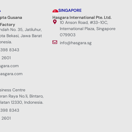
A
SINGAPORE
ipta Gusana
Hasgara International Pte. Ltd.
10 Anson Road, #33-10C,
 Factory
International Plaza, Singapore
Indah No. 35, Jatiluhur,
079903
Kota Bekasi, Jawa Barat
onesia.
info@hasgara.sg
8398 8343
 2601
sgara.com
hasgara.com
siness Centre
eran Raya No.1i, Bintaro,
latan 12330, Indonesia.
8398 8343
 2601