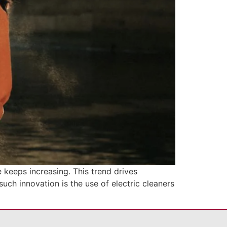
 keeps increasing. This trend drives
uch innovation is the use of electric cleaners