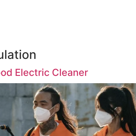
Products & Services
News
Hasgara Internat
ulation
ood Electric Cleaner