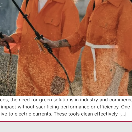
ces, the need for green solutions in industry and commerce
 impact without sacrificing performance or efficiency. One s
ive to electric currents. These tools clean effectively […]