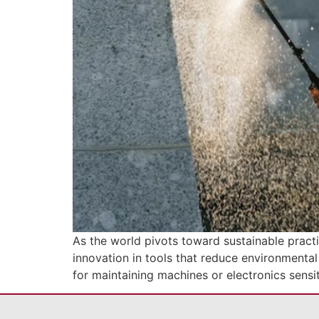
As the world pivots toward sustainable practi
innovation in tools that reduce environmental
for maintaining machines or electronics sensit