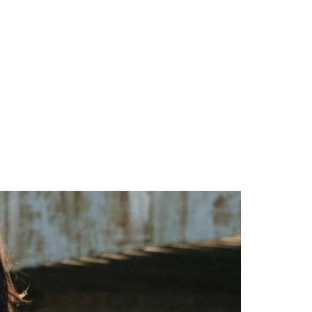
ional
Contact Us