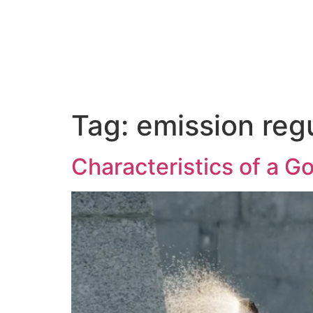
About Us
Tag:
emission reg
Characteristics of a G