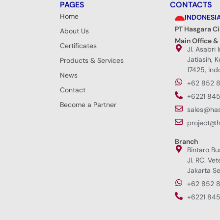
PAGES
CONTACTS
Home
INDONESI
PT Hasgara C
About Us
Main Office &
Certificates
Jl. Asabri 
Jatiasih, 
Products & Services
17425, Ind
News
+62 852 
Contact
+6221 845
Become a Partner
sales@ha
project@
Branch
Bintaro Bu
Jl. RC. Vet
Jakarta Se
+62 852 
+6221 845