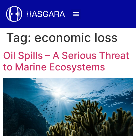
Tag:
economic loss
Oil Spills – A Serious Threat
to Marine Ecosystems