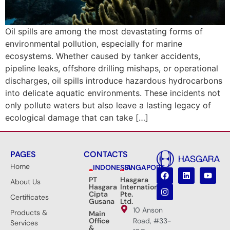
Oil spills are among the most devastating forms of
environmental pollution, especially for marine
ecosystems. Whether caused by tanker accidents,
pipeline leaks, offshore drilling mishaps, or operational
discharges, oil spills introduce hazardous hydrocarbons
into delicate aquatic environments. These incidents not
only pollute waters but also leave a lasting legacy of
ecological damage that can take […]
PAGES
CONTACTS
Home
INDONESIA
SINGAPORE
PT
Hasgara
About Us
Hasgara
International
Cipta
Pte.
Certificates
Gusana
Ltd.
10 Anson
Products &
Main
Office
Road, #33-
Services
&