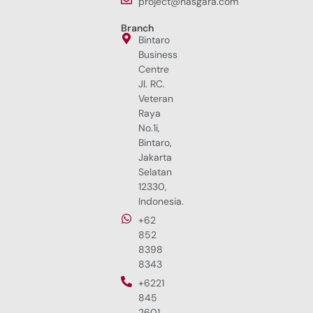
project@hasgara.com
Branch
Bintaro
Business
Centre
Jl. RC.
Veteran
Raya
No.1i,
Bintaro,
Jakarta
Selatan
12330,
Indonesia.
+62
852
8398
8343
+6221
845
2601