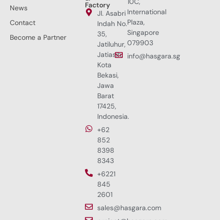
10C,
Factory
News
International
Jl. Asabri
Plaza,
Contact
Indah No.
Singapore
35,
Become a Partner
079903
Jatiluhur,
Jatiasih,
info@hasgara.sg
Kota
Bekasi,
Jawa
Barat
17425,
Indonesia.
+62
852
8398
8343
+6221
845
2601
sales@hasgara.com