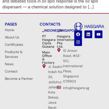
and debated tools in oil spill response is the oil spill
dispersant — a chemical solution designed to […]
PAGES
CONTACTS
Home
INDONESIA
SINGAPORE
PT
Hasgara
About Us
Hasgara
International
Cipta
Pte.
Certificates
Gusana
Ltd.
10 Anson
Products &
Main
Office
Road, #33-
Services
&
10C,
Factory
News
International
Jl. Asabri
Plaza,
Contact
Indah No.
Singapore
35,
Become a Partner
079903
Jatiluhur,
Jatiasih,
info@hasgara.sg
Kota
Bekasi,
Jawa
Barat