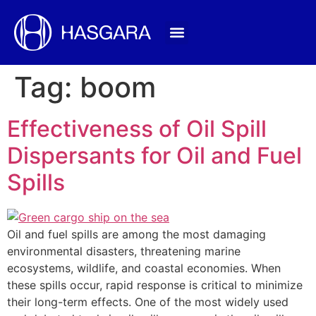
Tag:
boom
Effectiveness of Oil Spill
Dispersants for Oil and Fuel
Spills
Oil and fuel spills are among the most damaging
environmental disasters, threatening marine
ecosystems, wildlife, and coastal economies. When
these spills occur, rapid response is critical to minimize
their long-term effects. One of the most widely used