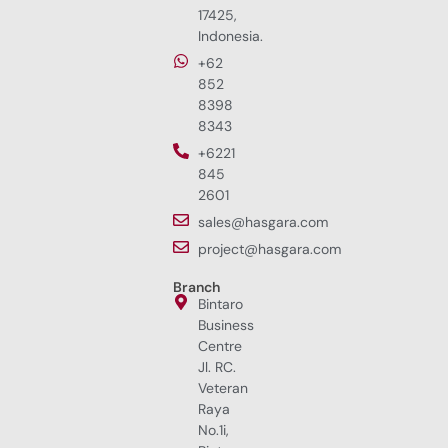
17425,
Indonesia.
+62
852
8398
8343
+6221
845
2601
sales@hasgara.com
project@hasgara.com
Branch
Bintaro
Business
Centre
Jl. RC.
Veteran
Raya
No.1i,