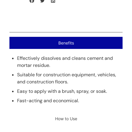
Benefits
Effectively dissolves and cleans cement and
mortar residue.
Suitable for construction equipment, vehicles,
and construction floors.
Easy to apply with a brush, spray, or soak.
Fast-acting and economical.
How to Use