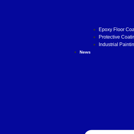
Epoxy Floor Coa
Protective Coati
Industrial Painti
News