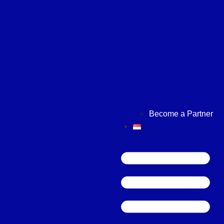
Become a Partner