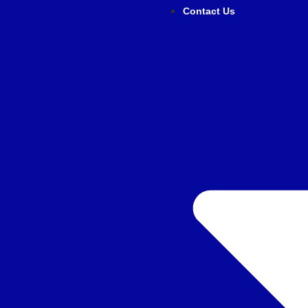
Contact Us