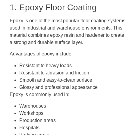
1. Epoxy Floor Coating
Epoxy is one of the most popular floor coating systems
used in industrial and warehouse environments. This
material combines epoxy resin and hardener to create
a strong and durable surface layer.
Advantages of epoxy include:
Resistant to heavy loads
Resistant to abrasion and friction
Smooth and easy-to-clean surface
Glossy and professional appearance
Epoxy is commonly used in:
Warehouses
Workshops
Production areas
Hospitals
Parking areas