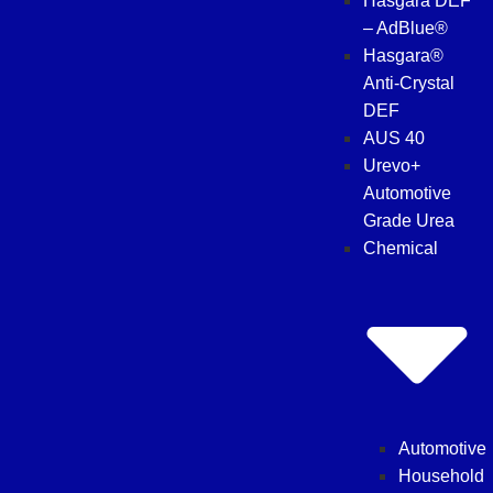
Hasgara DEF
– AdBlue®
Hasgara®
Anti-Crystal
DEF
AUS 40
Urevo+
Automotive
Grade Urea
Chemical
Automotive
Household