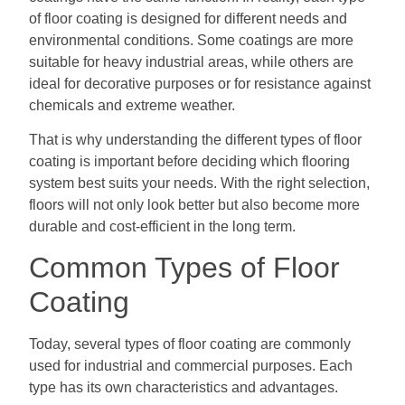
of floor coating is designed for different needs and
environmental conditions. Some coatings are more
suitable for heavy industrial areas, while others are
ideal for decorative purposes or for resistance against
chemicals and extreme weather.
That is why understanding the different types of floor
coating is important before deciding which flooring
system best suits your needs. With the right selection,
floors will not only look better but also become more
durable and cost-efficient in the long term.
Common Types of Floor
Coating
Today, several types of floor coating are commonly
used for industrial and commercial purposes. Each
type has its own characteristics and advantages.