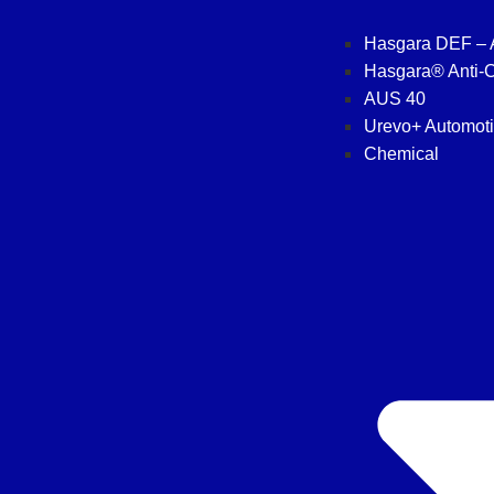
Hasgara DEF –
Hasgara® Anti-C
AUS 40
Urevo+ Automot
Chemical