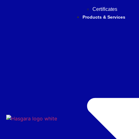
Certificates
Products & Services