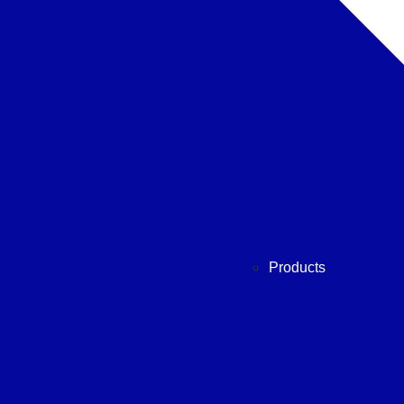
Products