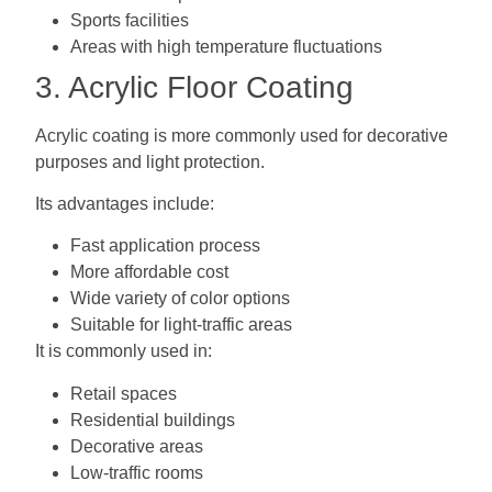
Sports facilities
Areas with high temperature fluctuations
3. Acrylic Floor Coating
Acrylic coating is more commonly used for decorative
purposes and light protection.
Its advantages include:
Fast application process
More affordable cost
Wide variety of color options
Suitable for light-traffic areas
It is commonly used in:
Retail spaces
Residential buildings
Decorative areas
Low-traffic rooms