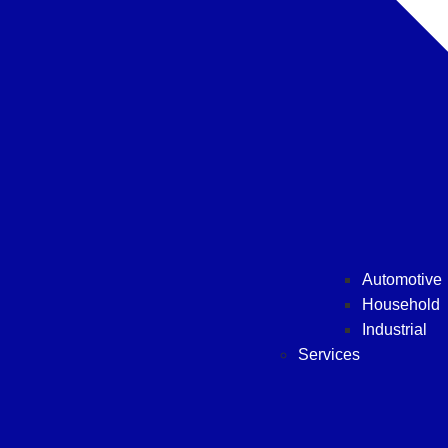
Automotive
Household
Industrial
Services