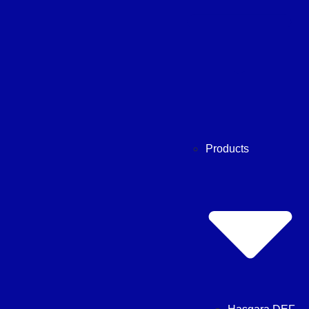
Products