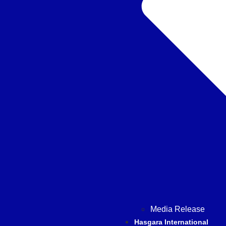
Media Release
Hasgara International