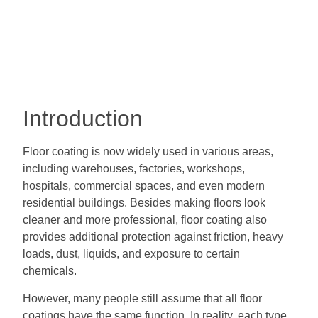
Introduction
Floor coating is now widely used in various areas,
including warehouses, factories, workshops,
hospitals, commercial spaces, and even modern
residential buildings. Besides making floors look
cleaner and more professional, floor coating also
provides additional protection against friction, heavy
loads, dust, liquids, and exposure to certain
chemicals.
However, many people still assume that all floor
coatings have the same function. In reality, each type