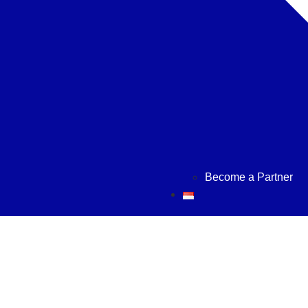
Become a Partner