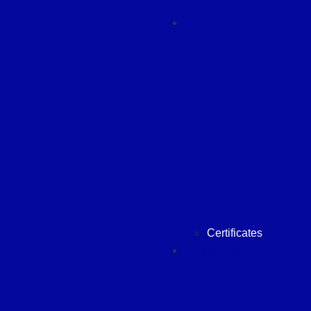
About Us
Certificates
Products & Services