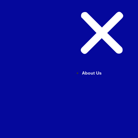
About Us