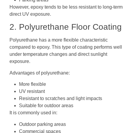
However, epoxy tends to be less resistant to long-term
direct UV exposure.
2. Polyurethane Floor Coating
Polyurethane has a more flexible characteristic
compared to epoxy. This type of coating performs well
under temperature changes and direct sunlight
exposure.
Advantages of polyurethane:
More flexible
UV resistant
Resistant to scratches and light impacts
Suitable for outdoor areas
It is commonly used in:
Outdoor parking areas
Commercial spaces