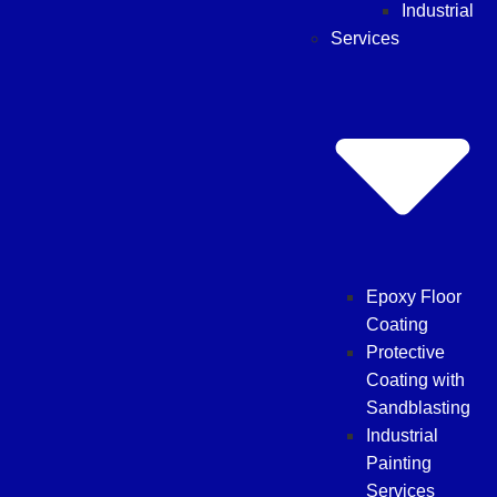
Industrial
Services
Epoxy Floor
Coating
Protective
Coating with
Sandblasting
Industrial
Painting
Services