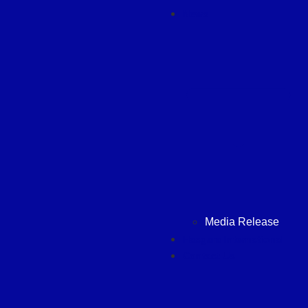
News
Media Release
Hasgara International
Contact Us