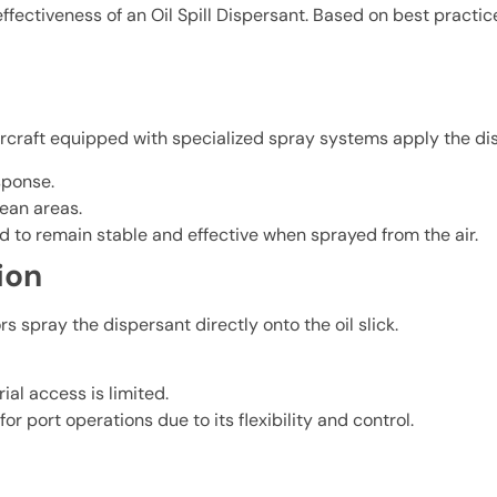
ffectiveness of an Oil Spill Dispersant. Based on best practi
 Aircraft equipped with specialized spray systems apply the dis
sponse.
cean areas.
to remain stable and effective when sprayed from the air.
ion
 spray the dispersant directly onto the oil slick.
ial access is limited.
port operations due to its flexibility and control.