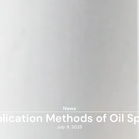
News
ication Methods of Oil Sp
July 9, 2025