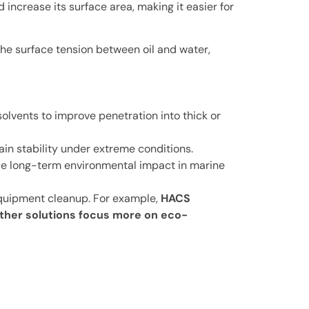
 increase its surface area, making it easier for
the surface tension between oil and water,
olvents to improve penetration into thick or
in stability under extreme conditions.
ce long-term environmental impact in marine
 equipment cleanup. For example,
HACS
ther solutions focus more on eco-