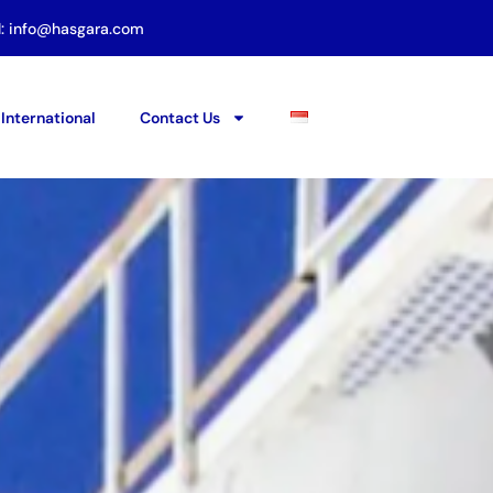
l: info@hasgara.com
International
Contact Us