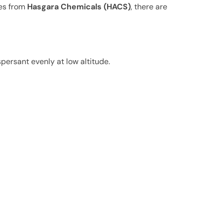
ces from
Hasgara Chemicals (HACS)
, there are
persant evenly at low altitude.