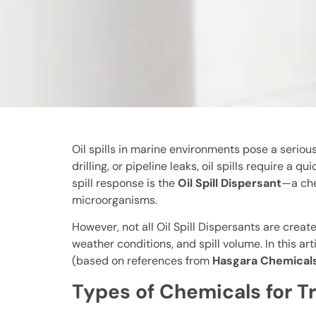
Oil spills in marine environments pose a serio
drilling, or pipeline leaks, oil spills require
spill response is the
Oil Spill Dispersant
—a che
microorganisms.
However, not all Oil Spill Dispersants are crea
weather conditions, and spill volume. In this art
(based on references from
Hasgara Chemical
Types of Chemicals for Tre