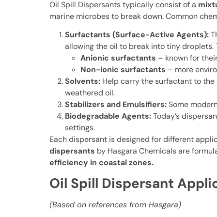
Oil Spill Dispersants typically consist of a
mixt
marine microbes to break down. Common chem
Surfactants (Surface-Active Agents):
T
allowing the oil to break into tiny droplets.
Anionic surfactants
– known for their
Non-ionic surfactants
– more environ
Solvents:
Help carry the surfactant to the
weathered oil.
Stabilizers and Emulsifiers:
Some modern f
Biodegradable Agents:
Today’s dispersan
settings.
Each dispersant is designed for different appli
dispersants
by Hasgara Chemicals are formula
efficiency in coastal zones.
Oil Spill Dispersant Appl
(Based on references from Hasgara)