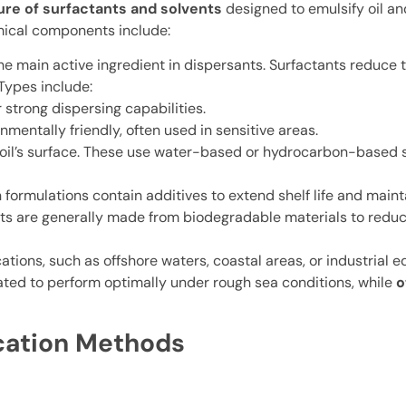
ure of surfactants and solvents
designed to emulsify oil and
ical components include:
he main active ingredient in dispersants. Surfactants reduce 
 Types include:
 strong dispersing capabilities.
mentally friendly, often used in sensitive areas.
 oil’s surface. These use water-based or hydrocarbon-based s
ormulations contain additives to extend shelf life and mainta
ts are generally made from biodegradable materials to redu
cations, such as offshore waters, coastal areas, or industrial
ted to perform optimally under rough sea conditions, while
o
ication Methods