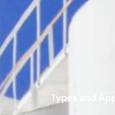
Types and Appl