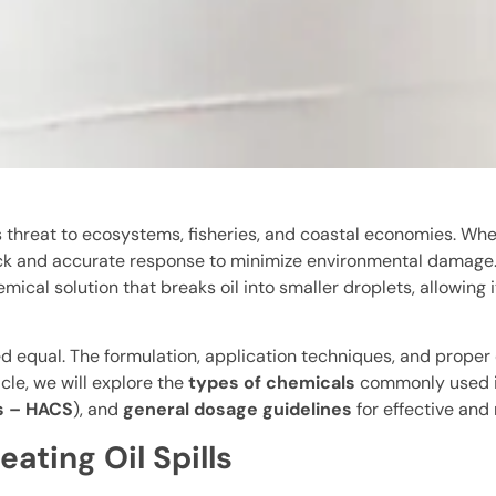
us threat to ecosystems, fisheries, and coastal economies. Wh
 a quick and accurate response to minimize environmental damag
mical solution that breaks oil into smaller droplets, allowing
ted equal. The formulation, application techniques, and proper
icle, we will explore the
types of chemicals
commonly used in
s – HACS
), and
general dosage guidelines
for effective and
ating Oil Spills