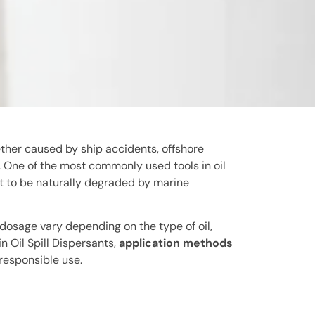
ether caused by ship accidents, offshore
e. One of the most commonly used tools in oil
 it to be naturally degraded by marine
 dosage vary depending on the type of oil,
 Oil Spill Dispersants,
application methods
 responsible use.