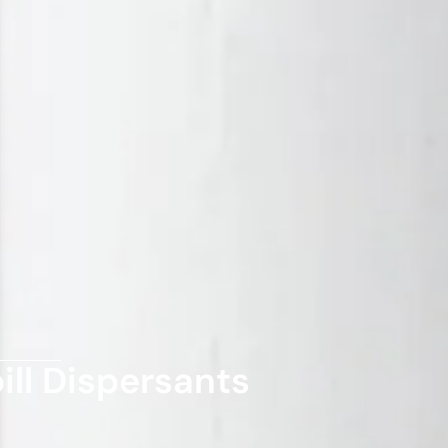
ill Dispersants