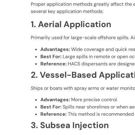
Proper application methods greatly affect the e
several key application methods:
1. Aerial Application
Primarily used for large-scale offshore spills.
Advantages:
Wide coverage and quick re
Best For:
Large spills in remote or open o
Reference:
HACS dispersants are designed 
2. Vessel-Based Applicat
Ships or boats with spray arms or water monitors
Advantages:
More precise control.
Best For:
Spills near shorelines or when aer
Reference:
This method is recommended for 
3. Subsea Injection