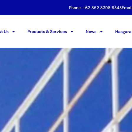
Phone: +62 852 8398 8343
Emai
t Us
Products & Services
News
Hasgara 