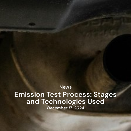
News
Emission Test Process: Stages
and Technologies Used
December 17, 2024