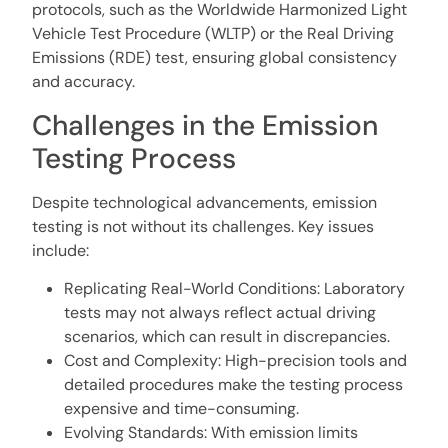
protocols, such as the Worldwide Harmonized Light
Vehicle Test Procedure (WLTP) or the Real Driving
Emissions (RDE) test, ensuring global consistency
and accuracy.
Challenges in the Emission
Testing Process
Despite technological advancements, emission
testing is not without its challenges. Key issues
include:
Replicating Real-World Conditions: Laboratory
tests may not always reflect actual driving
scenarios, which can result in discrepancies.
Cost and Complexity: High-precision tools and
detailed procedures make the testing process
expensive and time-consuming.
Evolving Standards: With emission limits