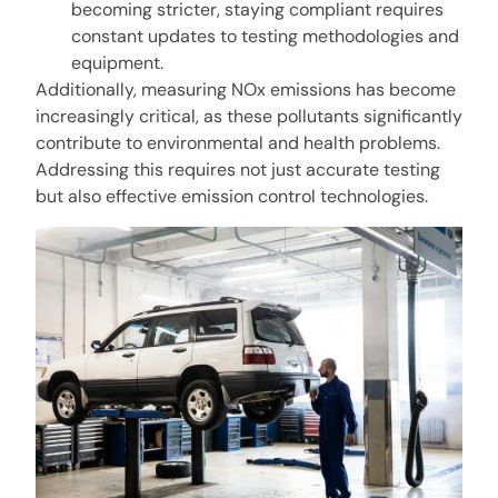
becoming stricter, staying compliant requires
constant updates to testing methodologies and
equipment.
Additionally, measuring NOx emissions has become
increasingly critical, as these pollutants significantly
contribute to environmental and health problems.
Addressing this requires not just accurate testing
but also effective emission control technologies.