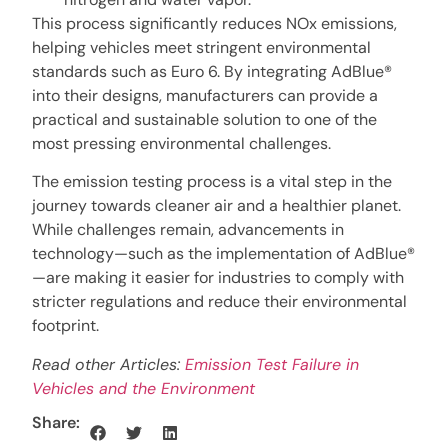
This process significantly reduces NOx emissions,
helping vehicles meet stringent environmental
standards such as Euro 6. By integrating AdBlue®
into their designs, manufacturers can provide a
practical and sustainable solution to one of the
most pressing environmental challenges.
The emission testing process is a vital step in the
journey towards cleaner air and a healthier planet.
While challenges remain, advancements in
technology—such as the implementation of AdBlue®
—are making it easier for industries to comply with
stricter regulations and reduce their environmental
footprint.
Read other Articles:
Emission Test Failure in
Vehicles and the Environment
Share: