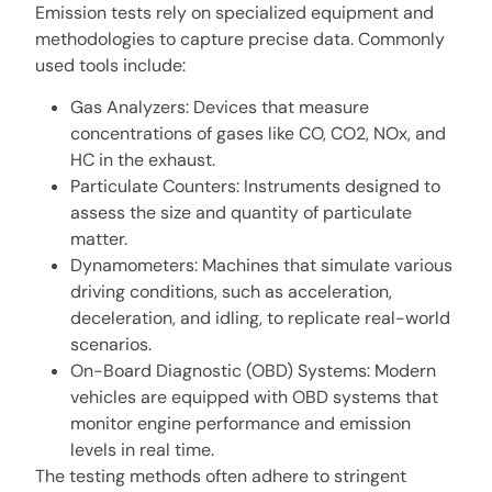
Emission tests rely on specialized equipment and
methodologies to capture precise data. Commonly
used tools include:
Gas Analyzers: Devices that measure
concentrations of gases like CO, CO2, NOx, and
HC in the exhaust.
Particulate Counters: Instruments designed to
assess the size and quantity of particulate
matter.
Dynamometers: Machines that simulate various
driving conditions, such as acceleration,
deceleration, and idling, to replicate real-world
scenarios.
On-Board Diagnostic (OBD) Systems: Modern
vehicles are equipped with OBD systems that
monitor engine performance and emission
levels in real time.
The testing methods often adhere to stringent