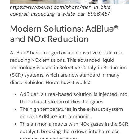
https://www.pexels.com/photo/man-in-blue-
coverall-inspecting-a-white-car-8986145/
Modern Solutions: AdBlue®
and NOx Reduction
AdBlue® has emerged as an innovative solution in
reducing NOx emissions. This advanced liquid
technology is used in Selective Catalytic Reduction
(SCR) systems, which are now standard in many
diesel vehicles. Here’s how it works:
AdBlue®, a urea-based solution, is injected into
the exhaust stream of diesel engines.
The high temperatures in the exhaust system
convert AdBlue® into ammonia.
This ammonia reacts with NOx gases in the SCR
catalyst, breaking them down into harmless
nitrogen and water vapor.