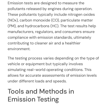
Emission tests are designed to measure the
pollutants released by engines during operation.
These pollutants typically include nitrogen oxides
(NOx), carbon monoxide (CO), particulate matter
(PM), and hydrocarbons (HC). The test results help
manufacturers, regulators, and consumers ensure
compliance with emission standards, ultimately
contributing to cleaner air and a healthier
environment.
The testing process varies depending on the type of
vehicle or equipment but typically involves
simulating real-world operating conditions. This
allows for accurate assessments of emission levels
under different loads and speeds.
Tools and Methods in
Emission Testing