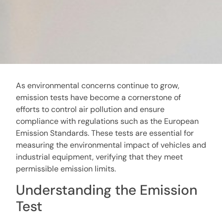
As environmental concerns continue to grow,
emission tests have become a cornerstone of
efforts to control air pollution and ensure
compliance with regulations such as the European
Emission Standards. These tests are essential for
measuring the environmental impact of vehicles and
industrial equipment, verifying that they meet
permissible emission limits.
Understanding the Emission
Test