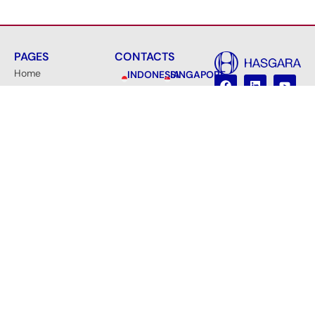
PAGES
CONTACTS
Home
INDONESIA
SINGAPORE
PT
Hasgara
About Us
Hasgara
International
Cipta
Pte.
Certificates
Gusana
Ltd.
10 Anson
Products &
Main
Office
Road, #33-
Services
&
10C,
Factory
News
International
Jl. Asabri
Plaza,
Contact
Indah No.
Singapore
35,
Become a Partner
079903
Jatiluhur,
Jatiasih,
info@hasgara.sg
Kota
Bekasi,
Jawa
Barat
17425,